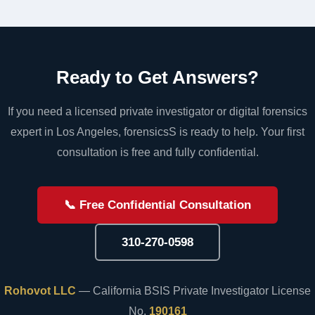
Ready to Get Answers?
If you need a licensed private investigator or digital forensics
expert in Los Angeles, forensicsS is ready to help. Your first
consultation is free and fully confidential.
📞 Free Confidential Consultation
310-270-0598
Rohovot LLC
— California BSIS Private Investigator License
No.
190161