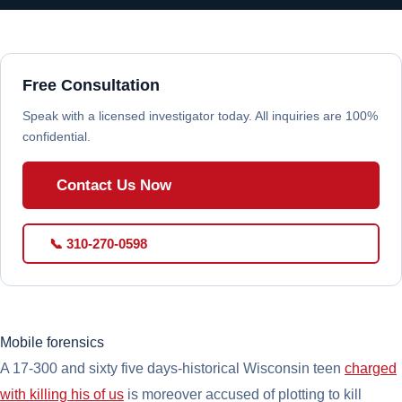
Free Consultation
Speak with a licensed investigator today. All inquiries are 100%
confidential.
Contact Us Now
📞 310-270-0598
Mobile forensics
A 17-300 and sixty five days-historical Wisconsin teen
charged
with killing his of us
is moreover accused of plotting to kill