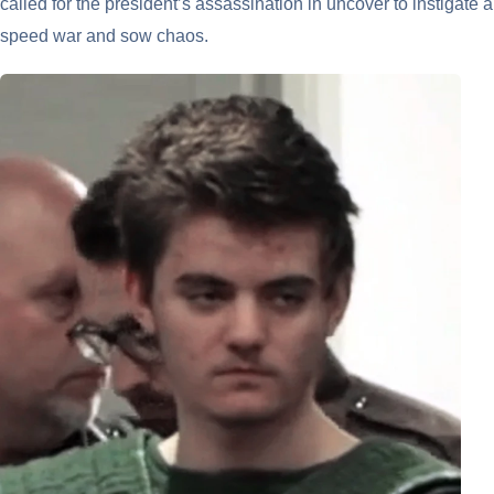
called for the president’s assassination in uncover to instigate a
speed war and sow chaos.