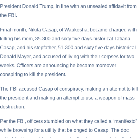
President Donald Trump, in line with an unsealed affidavit from
the FBI.
Final month, Nikita Casap, of Waukesha, became charged with
killing his mom, 35-300 and sixty five days-historical Tatiana
Casap, and his stepfather, 51-300 and sixty five days-historical
Donald Mayer, and accused of living with their corpses for two
weeks. Officers are announcing he became moreover
conspiring to kill the president.
The FBI accused Casap of conspiracy, making an attempt to kill
the president and making an attempt to use a weapon of mass
destruction.
Per the FBI, officers stumbled on what they called a “manifesto”
while browsing for a utility that belonged to Casap. The doc