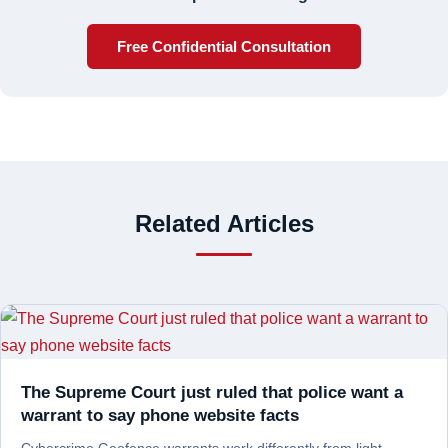
Free Confidential Consultation
Related Articles
The Supreme Court just ruled that police want a
warrant to say phone website facts