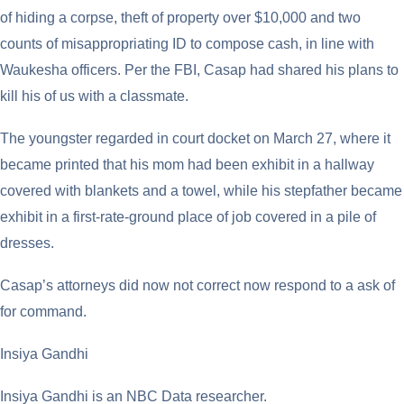
of hiding a corpse, theft of property over $10,000 and two
counts of misappropriating ID to compose cash, in line with
Waukesha officers. Per the FBI, Casap had shared his plans to
kill his of us with a classmate.
The youngster regarded in court docket on March 27, where it
became printed that his mom had been exhibit in a hallway
covered with blankets and a towel, while his stepfather became
exhibit in a first-rate-ground place of job covered in a pile of
dresses.
Casap’s attorneys did now not correct now respond to a ask of
for command.
Insiya Gandhi
Insiya Gandhi is an NBC Data researcher.