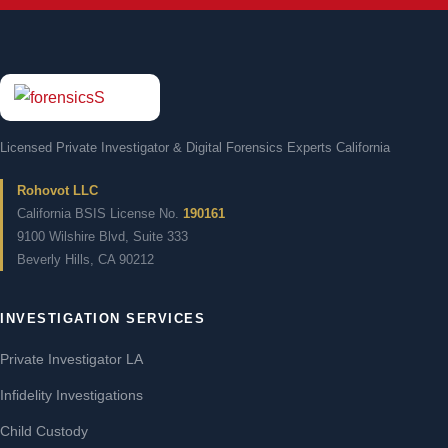
Licensed Private Investigator & Digital Forensics Experts California
Rohovot LLC
California BSIS License No.
190161
9100 Wilshire Blvd, Suite 333
Beverly Hills, CA 90212
INVESTIGATION SERVICES
Private Investigator LA
Infidelity Investigations
Child Custody