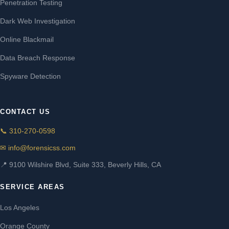
Penetration Testing
Dark Web Investigation
Online Blackmail
Data Breach Response
Spyware Detection
CONTACT US
📞 310-270-0598
✉ info@forensicss.com
📍 9100 Wilshire Blvd, Suite 333, Beverly Hills, CA
SERVICE AREAS
Los Angeles
Orange County