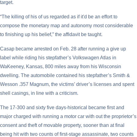
target.
“The killing of his of us regarded as if it'd be an effort to
compose the monetary map and autonomy most considerable
to finishing up his belief,” the affidavit be taught.
Casap became arrested on Feb. 28 after running a give up
label while riding his stepfather’s Volkswagen Atlas in
WaKeeney, Kansas, 800 miles away from his Wisconsin
dwelling. The automobile contained his stepfather’s Smith &
Wesson .357 Magnum, the victims’ driver’s licenses and spent
shell casings, in line with a criticism.
The 17-300 and sixty five days-historical became first and
major charged with running a motor car with out the proprietor’s
consent and theft of movable property, sooner than at final
being hit with two counts of first-stage assassinate, two counts