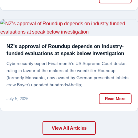
NZ’s approval of Roundup depends on industry-
funded evaluations at speak below investigation
Cybersecurity expert Final month’s US Supreme Court docket
ruling in favour of the makers of the weedkiller Roundup
(formerly Monsanto, now owned by German prescribed tablets
crew Bayer) upended hundreds&hellip;
July 5, 2026
Read More
View All Articles