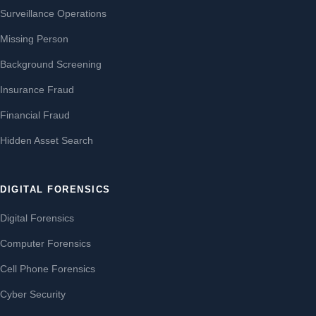
Surveillance Operations
Missing Person
Background Screening
Insurance Fraud
Financial Fraud
Hidden Asset Search
DIGITAL FORENSICS
Digital Forensics
Computer Forensics
Cell Phone Forensics
Cyber Security