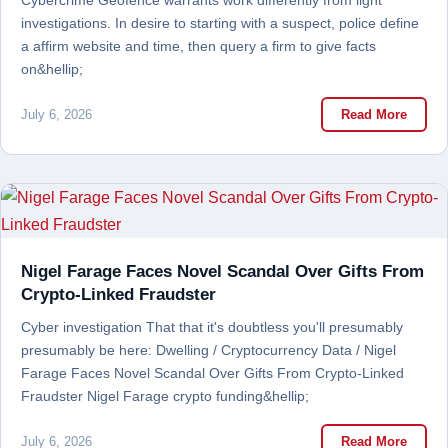
Cybercrime Geofence warrants work differently from light
investigations. In desire to starting with a suspect, police define
a affirm website and time, then query a firm to give facts
on&hellip;
July 6, 2026
Read More
Nigel Farage Faces Novel Scandal Over Gifts From
Crypto-Linked Fraudster
Cyber investigation That that it's doubtless you'll presumably
presumably be here: Dwelling / Cryptocurrency Data / Nigel
Farage Faces Novel Scandal Over Gifts From Crypto-Linked
Fraudster Nigel Farage crypto funding&hellip;
July 6, 2026
Read More