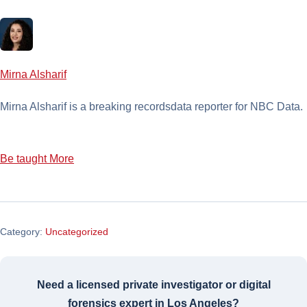
Mirna Alsharif
Mirna Alsharif is a breaking recordsdata reporter for NBC Data.
Be taught More
Category:
Uncategorized
Need a licensed private investigator or digital
forensics expert in Los Angeles?