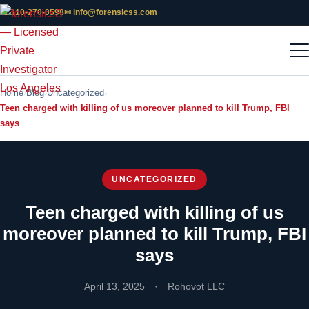
📞 310-270-0598
✉ info@forensicss.com
Home
Blog
Uncategorized
Teen charged with killing of us moreover planned to kill Trump, FBI
says
UNCATEGORIZED
Teen charged with killing of us
moreover planned to kill Trump, FBI
says
April 13, 2025
·
Rohovot LLC