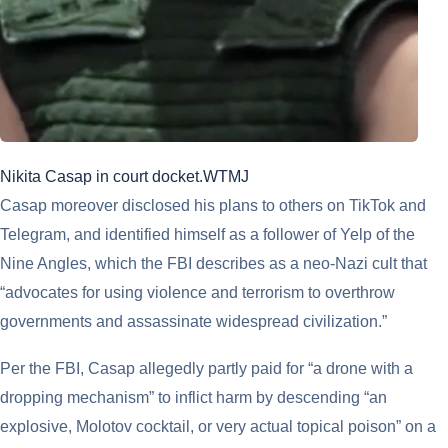
Nikita Casap in court docket.
WTMJ
Casap moreover disclosed his plans to others on TikTok and
Telegram, and identified himself as a follower of Yelp of the
Nine Angles, which the FBI describes as a neo-Nazi cult that
“advocates for using violence and terrorism to overthrow
governments and assassinate widespread civilization.”
Per the FBI, Casap allegedly partly paid for “a drone with a
dropping mechanism” to inflict harm by descending “an
explosive, Molotov cocktail, or very actual topical poison” on a