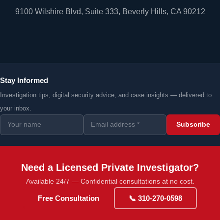
9100 Wilshire Blvd, Suite 333, Beverly Hills, CA 90212
Stay Informed
Investigation tips, digital security advice, and case insights — delivered to
your inbox.
Subscribe
Need a Licensed Private Investigator?
Available 24/7 — Confidential consultations at no cost.
Free Consultation
📞 310-270-0598