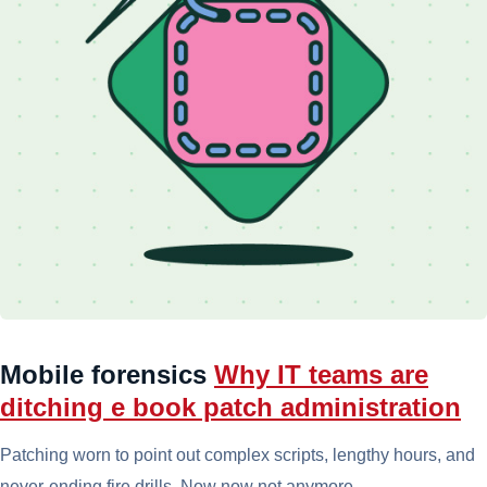
Mobile forensics
Why IT teams are
ditching e book patch administration
Patching worn to point out complex scripts, lengthy hours, and
never-ending fire drills. Now now not anymore.