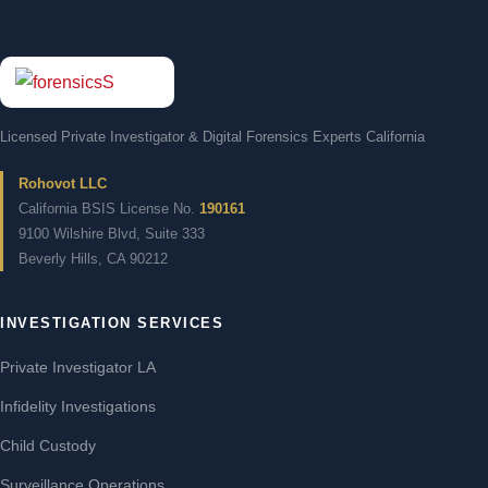
Licensed Private Investigator & Digital Forensics Experts California
Rohovot LLC
California BSIS License No.
190161
9100 Wilshire Blvd, Suite 333
Beverly Hills, CA 90212
INVESTIGATION SERVICES
Private Investigator LA
Infidelity Investigations
Child Custody
Surveillance Operations