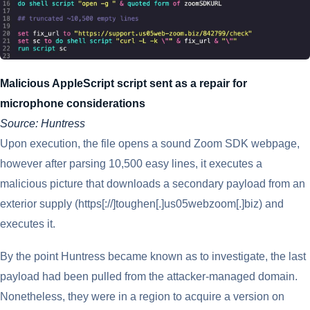
Malicious AppleScript script sent as a repair for
microphone considerations
Source: Huntress
Upon execution, the file opens a sound Zoom SDK webpage,
however after parsing 10,500 easy lines, it executes a
malicious picture that downloads a secondary payload from an
exterior supply (https[://]toughen[.]us05webzoom[.]biz) and
executes it.
By the point Huntress became known as to investigate, the last
payload had been pulled from the attacker-managed domain.
Nonetheless, they were in a region to acquire a version on