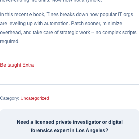
In this recent e book, Tines breaks down how popular IT orgs
are leveling up with automation. Patch sooner, minimize
overhead, and take care of strategic work -- no complex scripts
required.
Be taught Extra
Category:
Uncategorized
Need a licensed private investigator or digital
forensics expert in Los Angeles?