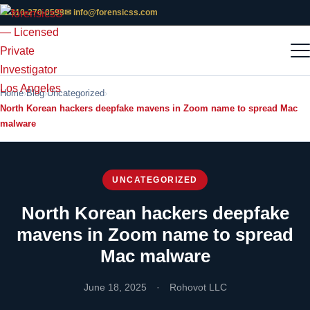
📞 310-270-0598
✉ info@forensicss.com
Home
Blog
Uncategorized
North Korean hackers deepfake mavens in Zoom name to spread Mac
malware
UNCATEGORIZED
North Korean hackers deepfake
mavens in Zoom name to spread
Mac malware
June 18, 2025
·
Rohovot LLC