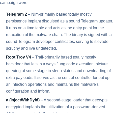
campaign were:
Telegram 2
– Nim-primarily based totally mostly
persistence implant disguised as a sound Telegram updater.
It runs on a time table and acts as the entry point for the
relaxation of the malware chain. The binary is signed with a
sound Telegram developer certificates, serving to it evade
scrutiny and live undetected.
Root Troy V4
– Trail-primarily based totally mostly
backdoor that lets in a ways flung code execution, picture
queuing at some stage in sleep states, and downloading of
extra payloads. It serves as the central controller for put up-
an infection operations and maintains the malware's
configuration and inform.
a (InjectWithDyld)
– A second-stage loader that decrypts
encrypted implants the utilization of a password-derived