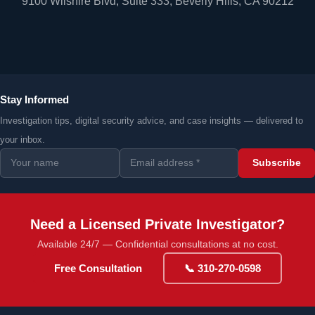
9100 Wilshire Blvd, Suite 333, Beverly Hills, CA 90212
Stay Informed
Investigation tips, digital security advice, and case insights — delivered to
your inbox.
Subscribe
Need a Licensed Private Investigator?
Available 24/7 — Confidential consultations at no cost.
Free Consultation
📞 310-270-0598