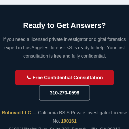
Ready to Get Answers?
If you need a licensed private investigator or digital forensics
expert in Los Angeles, forensicsS is ready to help. Your first
consultation is free and fully confidential.
📞 Free Confidential Consultation
310-270-0598
Rohovot LLC
— California BSIS Private Investigator License
No.
190161