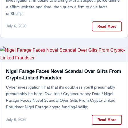
investigations. In desire to starting with a suspect, police define
a affirm website and time, then query a firm to give facts
on&hellip;
July 6, 2026
Read More
Nigel Farage Faces Novel Scandal Over Gifts From
Crypto-Linked Fraudster
Cyber investigation That that it's doubtless you'll presumably
presumably be here: Dwelling / Cryptocurrency Data / Nigel
Farage Faces Novel Scandal Over Gifts From Crypto-Linked
Fraudster Nigel Farage crypto funding&hellip;
July 6, 2026
Read More