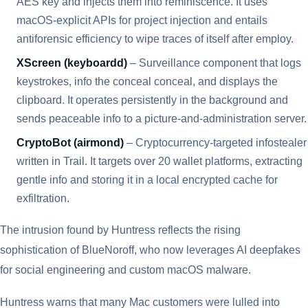
AES key and injects them into reminiscence. It uses
macOS-explicit APIs for project injection and entails
antiforensic efficiency to wipe traces of itself after employ.
XScreen (keyboardd)
– Surveillance component that logs
keystrokes, info the conceal conceal, and displays the
clipboard. It operates persistently in the background and
sends peaceable info to a picture-and-administration server.
CryptoBot (airmond)
– Cryptocurrency-targeted infostealer
written in Trail. It targets over 20 wallet platforms, extracting
gentle info and storing it in a local encrypted cache for
exfiltration.
The intrusion found by Huntress reflects the rising
sophistication of BlueNoroff, who now leverages AI deepfakes
for social engineering and custom macOS malware.
Huntress warns that many Mac customers were lulled into