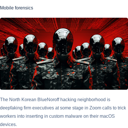
Mobile forensics
The North Korean BlueNoroff hacking neighborhood is
deepfaking firm executives at some stage in Zoom calls to trick
workers into inserting in custom malware on their macOS
devices.