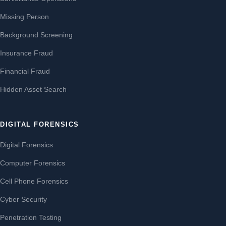
Missing Person
Background Screening
Insurance Fraud
Financial Fraud
Hidden Asset Search
DIGITAL FORENSICS
Digital Forensics
Computer Forensics
Cell Phone Forensics
Cyber Security
Penetration Testing