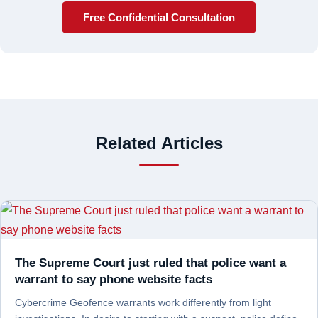
Free Confidential Consultation
Related Articles
The Supreme Court just ruled that police want a
warrant to say phone website facts
Cybercrime Geofence warrants work differently from light