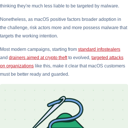
thinking they're much less liable to be targeted by malware.
Nonetheless, as macOS positive factors broader adoption in
the challenge, risk actors more and more possess malware that
targets the working intention.
Most modern campaigns, starting from
standard infostealers
and
drainers aimed at crypto theft
to evolved,
targeted attacks
on organizations
like this, make it clear that macOS customers
must be better ready and guarded.