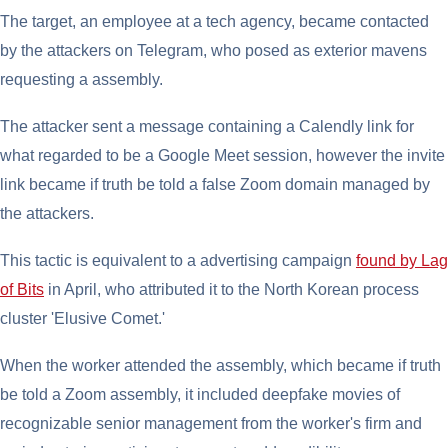
The target, an employee at a tech agency, became contacted
by the attackers on Telegram, who posed as exterior mavens
requesting a assembly.
The attacker sent a message containing a Calendly link for
what regarded to be a Google Meet session, however the invite
link became if truth be told a false Zoom domain managed by
the attackers.
This tactic is equivalent to a advertising campaign
found by Lag
of Bits
in April, who attributed it to the North Korean process
cluster 'Elusive Comet.'
When the worker attended the assembly, which became if truth
be told a Zoom assembly, it included deepfake movies of
recognizable senior management from the worker's firm and