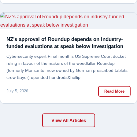
NZ’s approval of Roundup depends on industry-
funded evaluations at speak below investigation
Cybersecurity expert Final month’s US Supreme Court docket
ruling in favour of the makers of the weedkiller Roundup
(formerly Monsanto, now owned by German prescribed tablets
crew Bayer) upended hundreds&hellip;
July 5, 2026
Read More
View All Articles