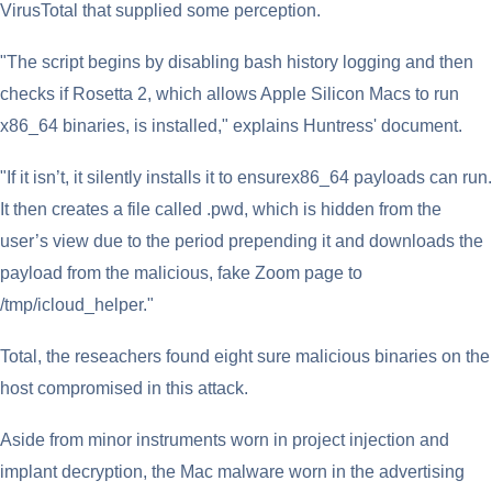
VirusTotal that supplied some perception.
"The script begins by disabling bash history logging and then
checks if Rosetta 2, which allows Apple Silicon Macs to run
x86_64 binaries, is installed," explains Huntress' document.
"If it isn’t, it silently installs it to ensurex86_64 payloads can run.
It then creates a file called .pwd, which is hidden from the
user’s view due to the period prepending it and downloads the
payload from the malicious, fake Zoom page to
/tmp/icloud_helper."
Total, the reseachers found eight sure malicious binaries on the
host compromised in this attack.
Aside from minor instruments worn in project injection and
implant decryption, the Mac malware worn in the advertising