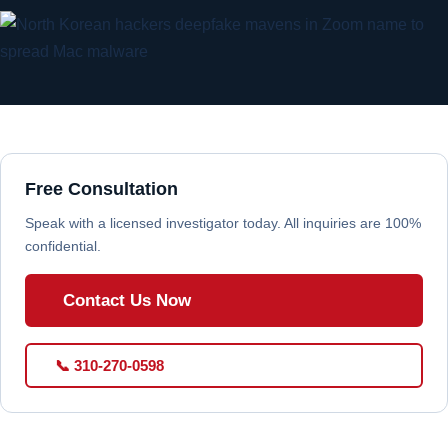
Free Consultation
Speak with a licensed investigator today. All inquiries are 100%
confidential.
Contact Us Now
📞 310-270-0598