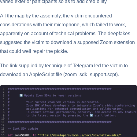
varied exterior participants so as to add credibility.
All the map by the assembly, the victim encountered
considerations with their microphone, which failed to work,
apparently on account of technical problems. The deepfakes
suggested the victim to download a supposed Zoom extension
that could well repair the pickle.
The link supplied by technique of Telegram led the victim to
download an AppleScript file (zoom_sdk_support.scpt).