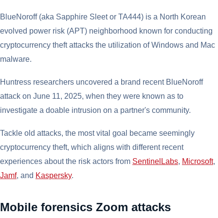
BlueNoroff (aka Sapphire Sleet or TA444) is a North Korean
evolved power risk (APT) neighborhood known for conducting
cryptocurrency theft attacks the utilization of Windows and Mac
malware.
Huntress researchers uncovered a brand recent BlueNoroff
attack on June 11, 2025, when they were known as to
investigate a doable intrusion on a partner's community.
Tackle old attacks, the most vital goal became seemingly
cryptocurrency theft, which aligns with different recent
experiences about the risk actors from
SentinelLabs
,
Microsoft
,
Jamf
, and
Kaspersky
.
Mobile forensics Zoom attacks