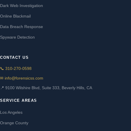
Dark Web Investigation
Online Blackmail
Data Breach Response
Spyware Detection
CONTACT US
📞 310-270-0598
✉ info@forensicss.com
📍 9100 Wilshire Blvd, Suite 333, Beverly Hills, CA
SERVICE AREAS
Los Angeles
Orange County