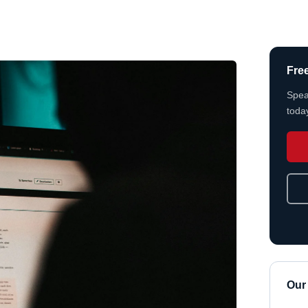
Fre
Spea
today
Our