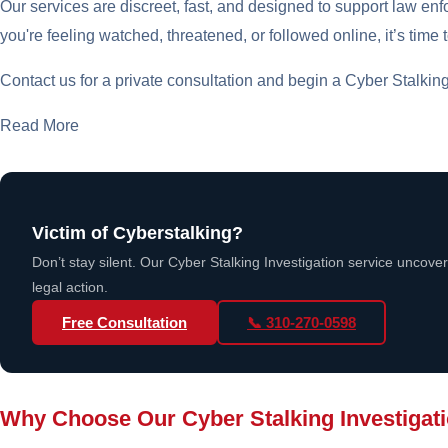
Our services are discreet, fast, and designed to support law enfo
you're feeling watched, threatened, or followed online, it’s time t
Contact us for a private consultation and begin a Cyber Stalking I
Read More
Victim of Cyberstalking?
Don’t stay silent. Our Cyber Stalking Investigation service uncove
legal action.
Free Consultation
📞 310-270-0598
Why Choose Our Cyber Stalking Investigat