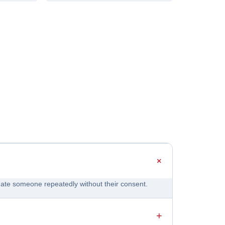
idate someone repeatedly without their consent.