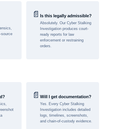
📄
Is this legally admissible?
Absolutely. Our Cyber Stalking
rensics,
Investigation produces court-
n-source
ready reports for law
enforcement or restraining
orders.
📄
ed?
Will I get documentation?
ics,
Yes. Every Cyber Stalking
reenshot
Investigation includes detailed
ta
logs, timelines, screenshots,
and chain-of-custody evidence.