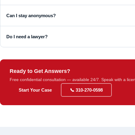
Can I stay anonymous?
Do I need a lawyer?
Ready to Get Answers?
Free confidential consultation — available 24/7. Speak with a lice
Start Your Case
📞 310-270-0598