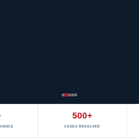
+
500+
RIENCE
CASES RESOLVED