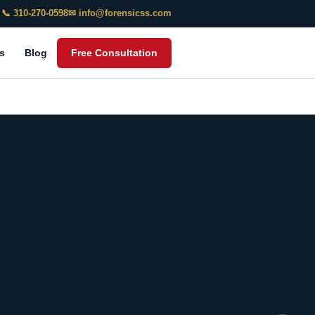
📞 310-270-0598
✉ info@forensicss.com
s
Blog
Free Consultation