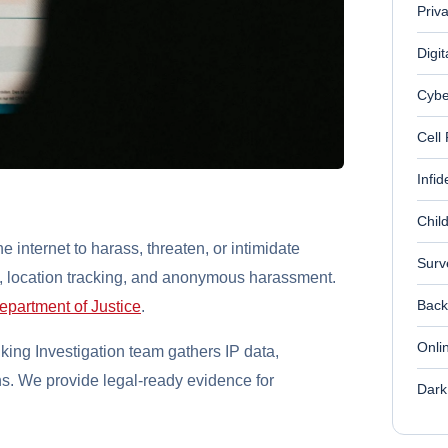
Priv
Digit
Cybe
Cell
Infid
Chil
e internet to harass, threaten, or intimidate
Surv
e, location tracking, and anonymous harassment.
Back
epartment of Justice
.
Onli
ing Investigation team gathers IP data,
s. We provide legal-ready evidence for
Dark