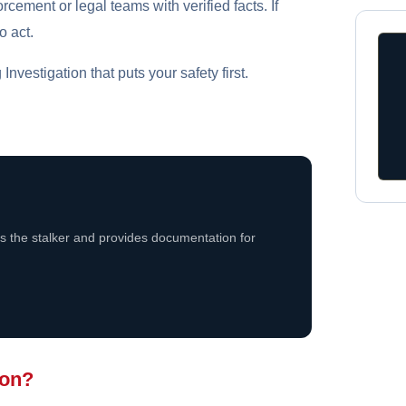
rcement or legal teams with verified facts. If
o act.
nvestigation that puts your safety first.
rs the stalker and provides documentation for
ion?