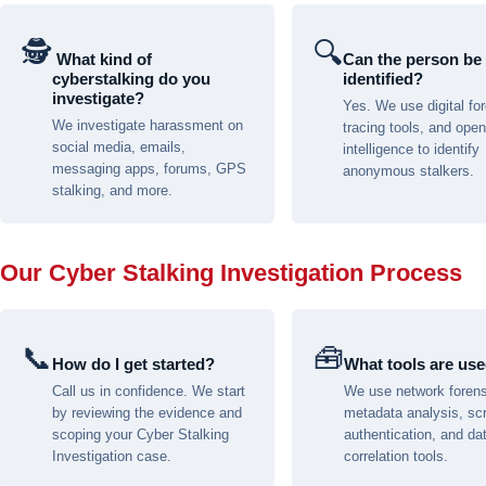
🕵
🔍
️ What kind of
Can the person be
cyberstalking do you
identified?
investigate?
Yes. We use digital fo
We investigate harassment on
tracing tools, and ope
social media, emails,
intelligence to identify
messaging apps, forums, GPS
anonymous stalkers.
stalking, and more.
Our Cyber Stalking Investigation Process
📞
🧰
How do I get started?
What tools are us
Call us in confidence. We start
We use network forens
by reviewing the evidence and
metadata analysis, sc
scoping your Cyber Stalking
authentication, and da
Investigation case.
correlation tools.