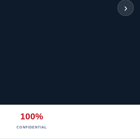
›
100%
CONFIDENTIAL