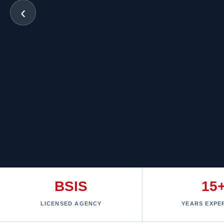
‹
BSIS
15
LICENSED AGENCY
YEARS EXPE