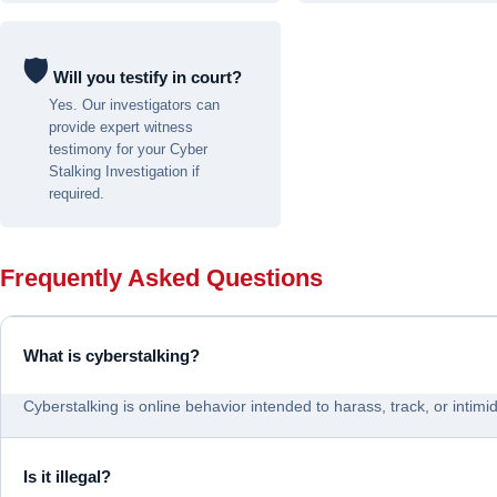
🛡
️ Will you testify in court?
Yes. Our investigators can
provide expert witness
testimony for your Cyber
Stalking Investigation if
required.
Frequently Asked Questions
What is cyberstalking?
Cyberstalking is online behavior intended to harass, track, or intim
Is it illegal?