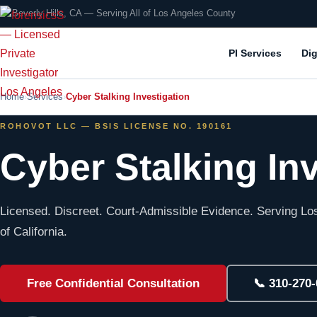
📍 Beverly Hills, CA — Serving All of Los Angeles County
PI Services
Dig
Home
Services
Cyber Stalking Investigation
ROHOVOT LLC — BSIS LICENSE NO. 190161
Cyber Stalking In
Licensed. Discreet. Court-Admissible Evidence. Serving Los
of California.
Free Confidential Consultation
📞 310-270