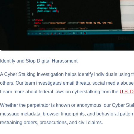
Identify and Stop Digital Harassment
A Cyber Stalking Investigation helps identify individuals using th
others. Our team investigates email threats, social media abus
Learn more about federal laws on cyberstalking from the
U.S. D
Whether the perpetrator is known or anonymous, our Cyber Stalk
message metadata, browser fingerprints, and behavioral pattern
restraining orders, prosecutions, and civil claims.