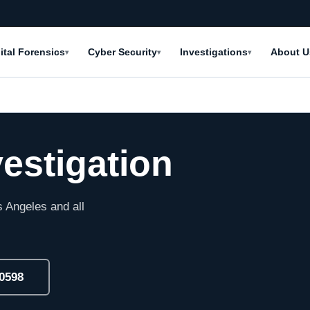
ital Forensics
Cyber Security
Investigations
About U
▾
▾
▾
vestigation
 Angeles and all
-0598