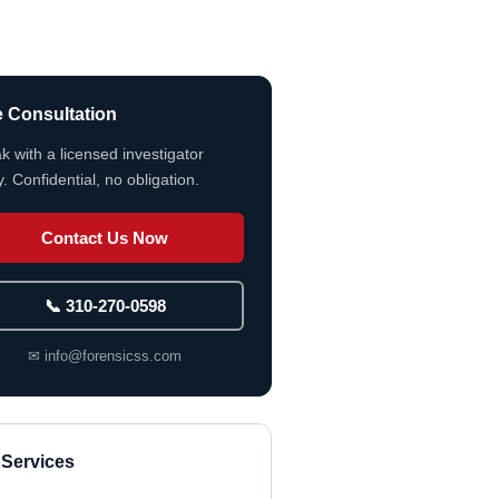
e Consultation
k with a licensed investigator
. Confidential, no obligation.
Contact Us Now
📞 310-270-0598
✉ info@forensicss.com
 Services