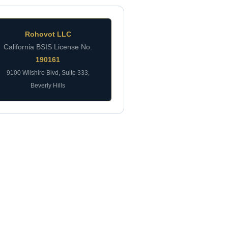
Rohovot LLC
California BSIS License No.
190161
9100 Wilshire Blvd, Suite 333,
Beverly Hills