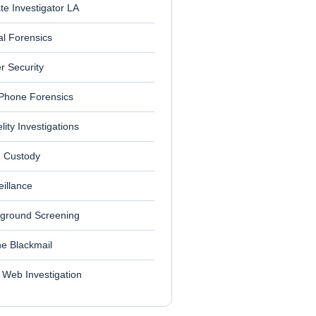
ate Investigator LA
al Forensics
r Security
 Phone Forensics
elity Investigations
d Custody
eillance
ground Screening
ne Blackmail
 Web Investigation