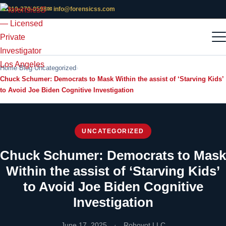
📞 310-270-0598
✉ info@forensicss.com
Home
Blog
Uncategorized
Chuck Schumer: Democrats to Mask Within the assist of ‘Starving Kids’
to Avoid Joe Biden Cognitive Investigation
UNCATEGORIZED
Chuck Schumer: Democrats to Mask
Within the assist of ‘Starving Kids’
to Avoid Joe Biden Cognitive
Investigation
June 17, 2025
·
Rohovot LLC