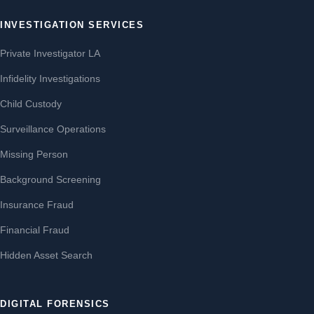
INVESTIGATION SERVICES
Private Investigator LA
Infidelity Investigations
Child Custody
Surveillance Operations
Missing Person
Background Screening
Insurance Fraud
Financial Fraud
Hidden Asset Search
DIGITAL FORENSICS