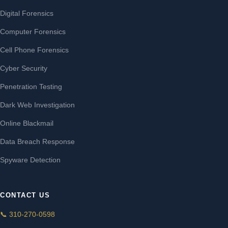
Digital Forensics
Computer Forensics
Cell Phone Forensics
Cyber Security
Penetration Testing
Dark Web Investigation
Online Blackmail
Data Breach Response
Spyware Detection
CONTACT US
📞 310-270-0598