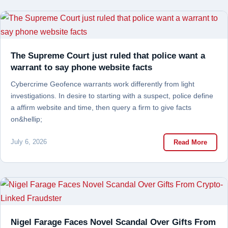
The Supreme Court just ruled that police want a
warrant to say phone website facts
Cybercrime Geofence warrants work differently from light
investigations. In desire to starting with a suspect, police define
a affirm website and time, then query a firm to give facts
on&hellip;
July 6, 2026
Read More
Nigel Farage Faces Novel Scandal Over Gifts From