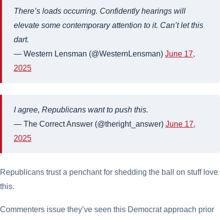
There’s loads occurring. Confidently hearings will
elevate some contemporary attention to it. Can’t let this
dart.
— Western Lensman (@WesternLensman)
June 17,
2025
I agree, Republicans want to push this.
— The Correct Answer (@theright_answer)
June 17,
2025
Republicans trust a penchant for shedding the ball on stuff love
this.
Commenters issue they’ve seen this Democrat approach prior