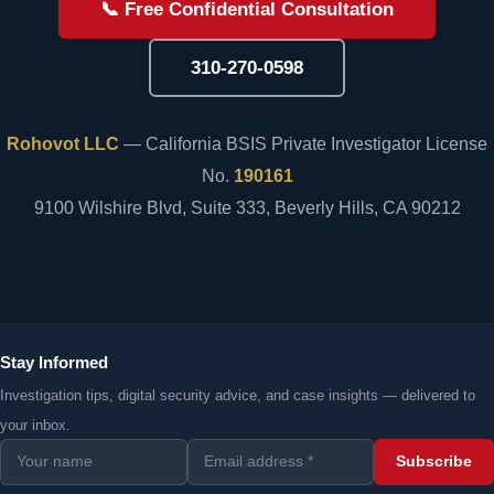
📞 Free Confidential Consultation
310-270-0598
Rohovot LLC
— California BSIS Private Investigator License
No.
190161
9100 Wilshire Blvd, Suite 333, Beverly Hills, CA 90212
Stay Informed
Investigation tips, digital security advice, and case insights — delivered to
your inbox.
Subscribe