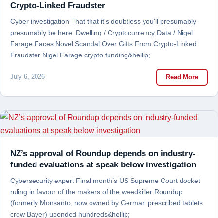
Crypto-Linked Fraudster
Cyber investigation That that it's doubtless you'll presumably
presumably be here: Dwelling / Cryptocurrency Data / Nigel
Farage Faces Novel Scandal Over Gifts From Crypto-Linked
Fraudster Nigel Farage crypto funding&hellip;
July 6, 2026
Read More
NZ’s approval of Roundup depends on industry-
funded evaluations at speak below investigation
Cybersecurity expert Final month’s US Supreme Court docket
ruling in favour of the makers of the weedkiller Roundup
(formerly Monsanto, now owned by German prescribed tablets
crew Bayer) upended hundreds&hellip;