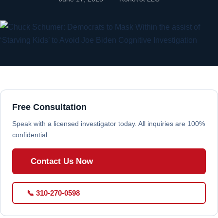
Free Consultation
Speak with a licensed investigator today. All inquiries are 100%
confidential.
Contact Us Now
📞 310-270-0598