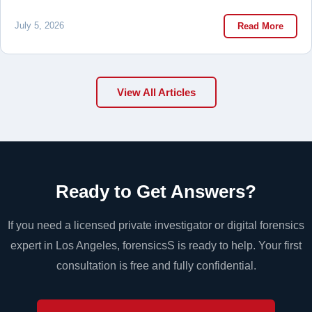
July 5, 2026
Read More
View All Articles
Ready to Get Answers?
If you need a licensed private investigator or digital forensics
expert in Los Angeles, forensicsS is ready to help. Your first
consultation is free and fully confidential.