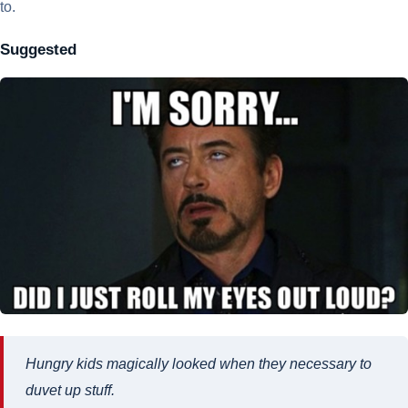
to.
Suggested
Hungry kids magically looked when they necessary to
duvet up stuff.