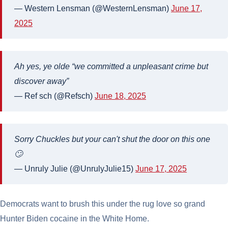
— Western Lensman (@WesternLensman)
June 17,
2025
Ah yes, ye olde “we committed a unpleasant crime but
discover away”
— Ref sch (@Refsch)
June 18, 2025
Sorry Chuckles but your can't shut the door on this one
🙄
— Unruly Julie (@UnrulyJulie15)
June 17, 2025
Democrats want to brush this under the rug love so grand
Hunter Biden cocaine in the White Home.