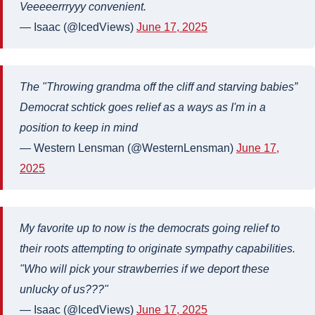
Veeeeerrryyy convenient.
— Isaac (@IcedViews)
June 17, 2025
The "Throwing grandma off the cliff and starving babies”
Democrat schtick goes relief as a ways as I'm in a
position to keep in mind
— Western Lensman (@WesternLensman)
June 17,
2025
My favorite up to now is the democrats going relief to
their roots attempting to originate sympathy capabilities.
"Who will pick your strawberries if we deport these
unlucky of us???"
— Isaac (@IcedViews)
June 17, 2025