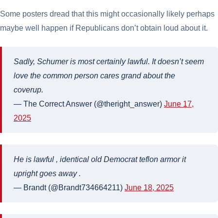
Some posters dread that this might occasionally likely perhaps
maybe well happen if Republicans don’t obtain loud about it.
Sadly, Schumer is most certainly lawful. It doesn’t seem
love the common person cares grand about the
coverup.
— The Correct Answer (@theright_answer)
June 17,
2025
He is lawful , identical old Democrat teflon armor it
upright goes away .
— Brandt (@Brandt734664211)
June 18, 2025