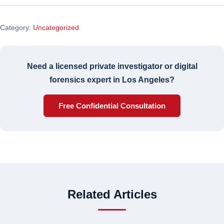
Category:
Uncategorized
Need a licensed private investigator or digital
forensics expert in Los Angeles?
Free Confidential Consultation
Related Articles