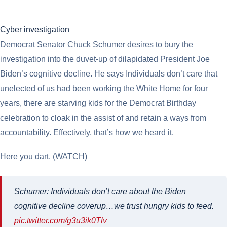
Cyber investigation
Democrat Senator Chuck Schumer desires to bury the
investigation into the duvet-up of dilapidated President Joe
Biden’s cognitive decline. He says Individuals don’t care that
unelected of us had been working the White Home for four
years, there are starving kids for the Democrat Birthday
celebration to cloak in the assist of and retain a ways from
accountability. Effectively, that’s how we heard it.
Here you dart. (WATCH)
Schumer: Individuals don’t care about the Biden
cognitive decline coverup…we trust hungry kids to feed.
pic.twitter.com/g3u3ik0Tlv