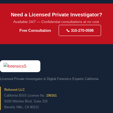
Need a Licensed Private Investigator?
Available 24/7 — Confidential consultations at no cost.
Free Consultation
📞 310-270-0598
Licensed Private Investigator & Digital Forensics Experts California
Rohovot LLC
California BSIS License No.
190161
9100 Wilshire Blvd, Suite 333
Beverly Hills, CA 90212