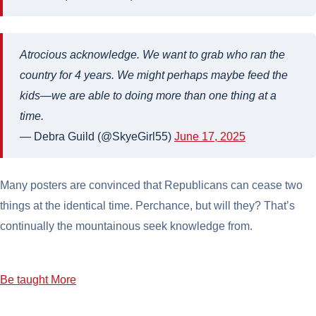
Atrocious acknowledge. We want to grab who ran the
country for 4 years. We might perhaps maybe feed the
kids—we are able to doing more than one thing at a
time.
— Debra Guild (@SkyeGirl55)
June 17, 2025
Many posters are convinced that Republicans can cease two
things at the identical time. Perchance, but will they? That’s
continually the mountainous seek knowledge from.
Be taught More