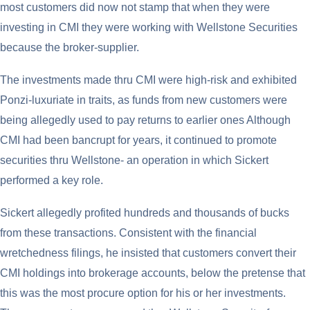
most customers did now not stamp that when they were
investing in CMI they were working with Wellstone Securities
because the broker-supplier.
The investments made thru CMI were high-risk and exhibited
Ponzi-luxuriate in traits, as funds from new customers were
being allegedly used to pay returns to earlier ones Although
CMI had been bancrupt for years, it continued to promote
securities thru Wellstone- an operation in which Sickert
performed a key role.
Sickert allegedly profited hundreds and thousands of bucks
from these transactions. Consistent with the financial
wretchedness filings, he insisted that customers convert their
CMI holdings into brokerage accounts, below the pretense that
this was the most procure option for his or her investments.