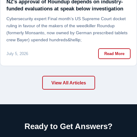
NZ’s approval of Roundup depends on industry-
funded evaluations at speak below investigation
Cybersecurity expert Final month’s US Supreme Court docket
ruling in favour of the makers of the weedkiller Roundup
(formerly Monsanto, now owned by German prescribed tablets
crew Bayer) upended hundreds&hellip;
July 5, 2026
Read More
View All Articles
Ready to Get Answers?