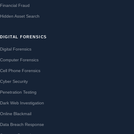
Financial Fraud
Hidden Asset Search
DIGITAL FORENSICS
Digital Forensics
Computer Forensics
Cell Phone Forensics
Cyber Security
Penetration Testing
Dark Web Investigation
Online Blackmail
Data Breach Response