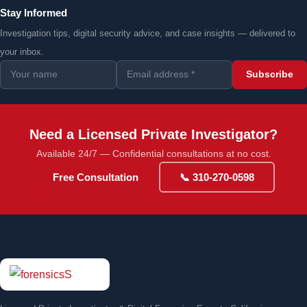
Stay Informed
Investigation tips, digital security advice, and case insights — delivered to
your inbox.
Subscribe
Need a Licensed Private Investigator?
Available 24/7 — Confidential consultations at no cost.
Free Consultation
📞 310-270-0598