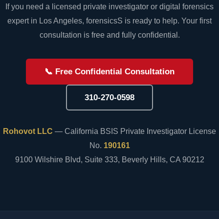
If you need a licensed private investigator or digital forensics
expert in Los Angeles, forensicsS is ready to help. Your first
consultation is free and fully confidential.
📞 Free Confidential Consultation
310-270-0598
Rohovot LLC
— California BSIS Private Investigator License
No.
190161
9100 Wilshire Blvd, Suite 333, Beverly Hills, CA 90212