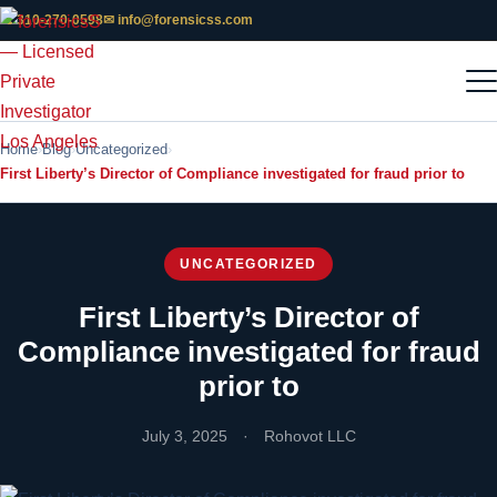
📞 310-270-0598
✉ info@forensicss.com
Home
Blog
Uncategorized
First Liberty’s Director of Compliance investigated for fraud prior to
UNCATEGORIZED
First Liberty’s Director of
Compliance investigated for fraud
prior to
July 3, 2025
·
Rohovot LLC