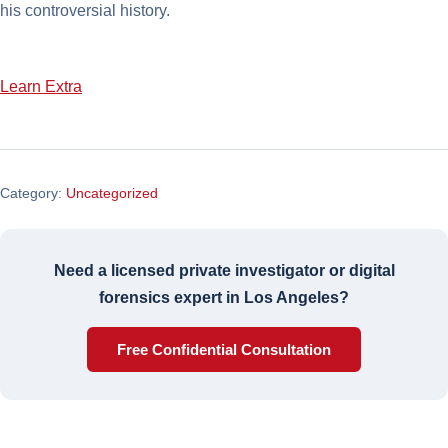
his controversial history.
Learn Extra
Category:
Uncategorized
Need a licensed private investigator or digital
forensics expert in Los Angeles?
Free Confidential Consultation