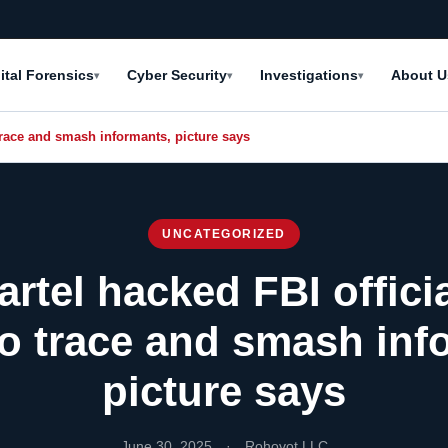
ital Forensics
Cyber Security
Investigations
About U
▾
▾
▾
 trace and smash informants, picture says
UNCATEGORIZED
rtel hacked FBI officia
o trace and smash inf
picture says
June 30, 2025
·
Rohovot LLC