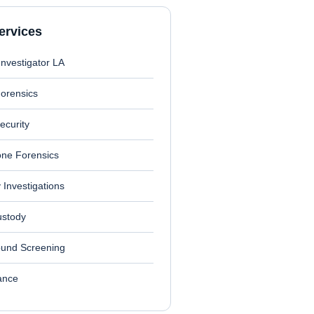
ervices
Investigator LA
Forensics
ecurity
one Forensics
ty Investigations
ustody
und Screening
lance