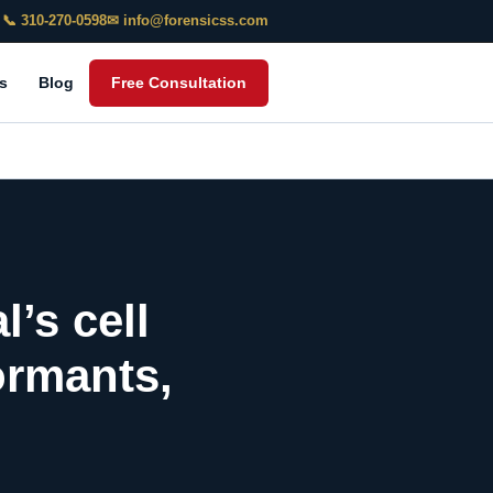
📞 310-270-0598
✉ info@forensicss.com
s
Blog
Free Consultation
l’s cell
ormants,