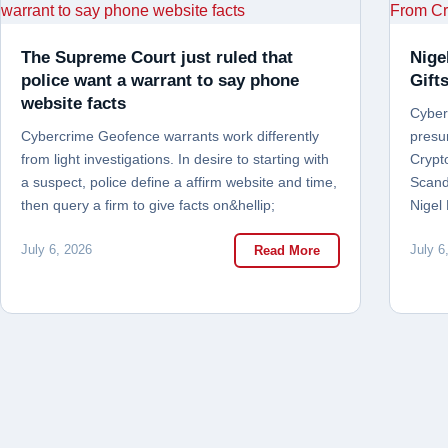
The Supreme Court just ruled that
Nige
police want a warrant to say phone
Gift
website facts
Cyber 
Cybercrime Geofence warrants work differently
presu
from light investigations. In desire to starting with
Crypt
a suspect, police define a affirm website and time,
Scand
then query a firm to give facts on&hellip;
Nigel
July 6, 2026
July 6
Read More