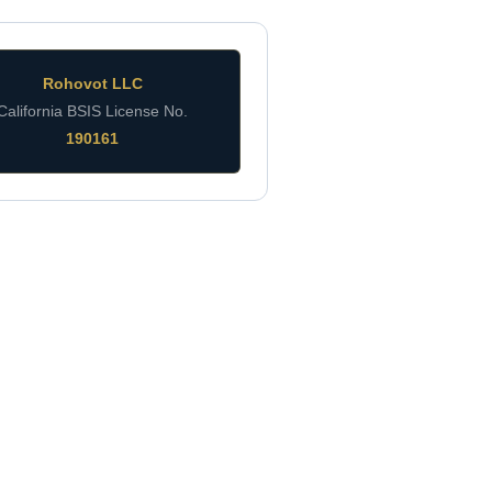
Rohovot LLC
California BSIS License No.
190161