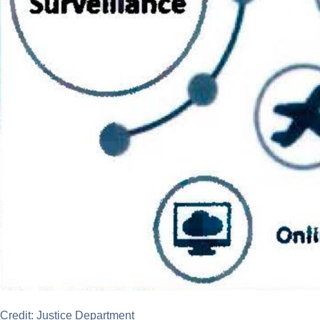
Credit: Justice Department