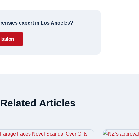
forensics expert in Los Angeles?
ltation
Related Articles