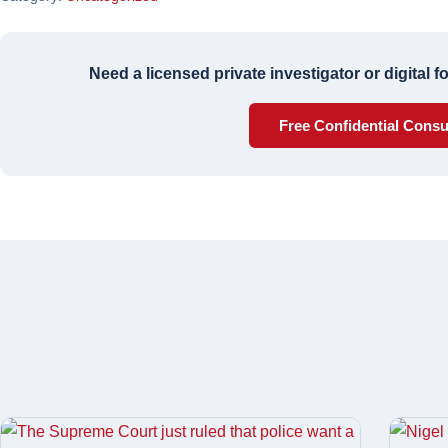
Need a licensed private investigator or digital 
Free Confidential Consu