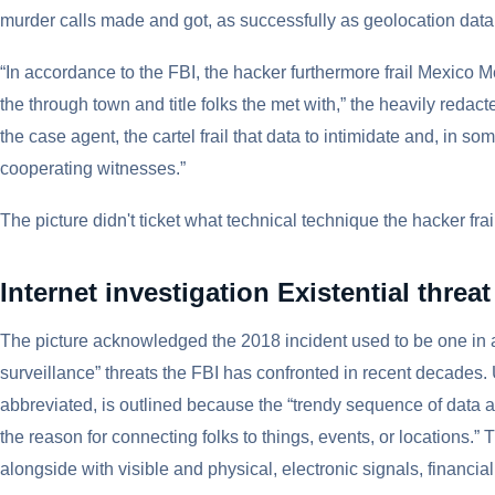
murder calls made and got, as successfully as geolocation data,
“In accordance to the FBI, the hacker furthermore frail Mexico M
the through town and title folks the met with,” the heavily reda
the case agent, the cartel frail that data to intimidate and, in 
cooperating witnesses.”
The picture didn't ticket what technical technique the hacker frai
Internet investigation Existential threat
The picture acknowledged the 2018 incident used to be one in 
surveillance” threats the FBI has confronted in recent decades.
abbreviated, is outlined because the “trendy sequence of data a
the reason for connecting folks to things, events, or locations.” 
alongside with visible and physical, electronic signals, financial