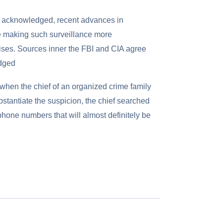
rs acknowledged, recent advances in
e making such surveillance more
rises. Sources inner the FBI and CIA agree
edged
when the chief of an organized crime family
bstantiate the suspicion, the chief searched
phone numbers that will almost definitely be