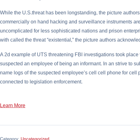
While the U.S.threat has been longstanding, the picture autho
commercially on hand hacking and surveillance instruments ar
uncomplicated for less sophisticated nations and prison enterp
with called the threat “existential,” the picture authors acknowl
A 2d example of UTS threatening FBI investigations took place 
suspected an employee of being an informant. In an strive to su
name logs of the suspected employee’s cell cell phone for cell 
connected to legislation enforcement.
Learn More
Category:
Uncategorized