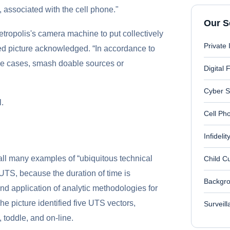
 associated with the cell phone."
Our S
etropolis's camera machine to put collectively
Private 
cted picture acknowledged. “In accordance to
some cases, smash doable sources or
Digital 
Cyber S
l.
Cell Ph
Infideli
all many examples of “ubiquitous technical
Child C
 UTS, because the duration of time is
Backgro
nd application of analytic methodologies for
The picture identified five UTS vectors,
Surveil
, toddle, and on-line.