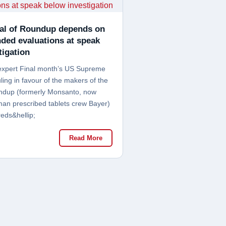
al of Roundup depends on
nded evaluations at speak
tigation
expert Final month’s US Supreme
ling in favour of the makers of the
ndup (formerly Monsanto, now
n prescribed tablets crew Bayer)
eds&hellip;
Read More