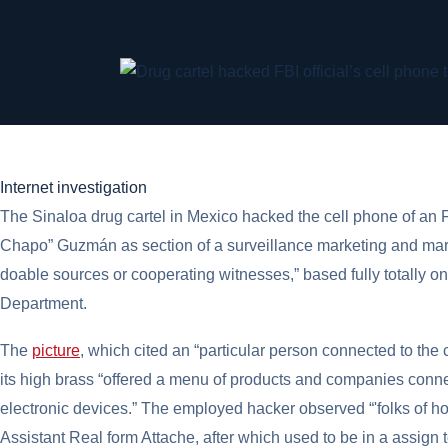
Internet investigation
The Sinaloa drug cartel in Mexico hacked the cell phone of an FB
Chapo” Guzmán as section of a surveillance marketing and mar
doable sources or cooperating witnesses,” based fully totally o
Department.
The
picture
, which cited an “particular person connected to th
its high brass “offered a menu of products and companies conne
electronic devices.” The employed hacker observed “'folks of hob
Assistant Real form Attache, after which used to be in a assign t