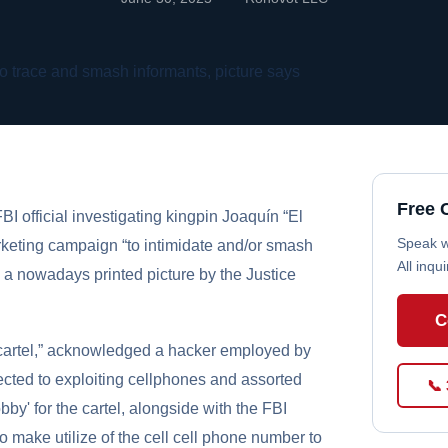
Free 
I official investigating kingpin Joaquín “El
Speak wi
keting campaign “to intimidate and/or smash
All inqu
n a nowadays printed picture by the Justice
C
e cartel,” acknowledged a hacker employed by
cted to exploiting cellphones and assorted
📞
by' for the cartel, alongside with the FBI
o make utilize of the cell cell phone number to