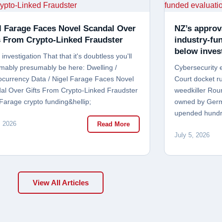
l Farage Faces Novel Scandal Over
NZ’s approv
s From Crypto-Linked Fraudster
industry-fu
below inves
investigation That that it's doubtless you'll
mably presumably be here: Dwelling /
Cybersecurity 
ocurrency Data / Nigel Farage Faces Novel
Court docket ru
al Over Gifts From Crypto-Linked Fraudster
weedkiller Rou
 Farage crypto funding&hellip;
owned by Germa
upended hundr
, 2026
Read More
July 5, 2026
View All Articles