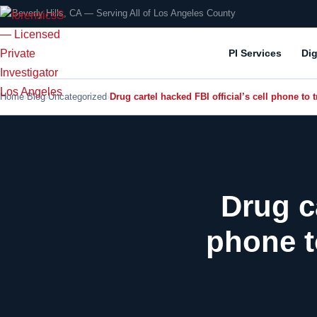
📍 Beverly Hills, CA — Serving All of Los Angeles County
PI Services
Dig
Home
Blog
Uncategorized
Drug cartel hacked FBI official’s cell phone to
Drug ca
phone t