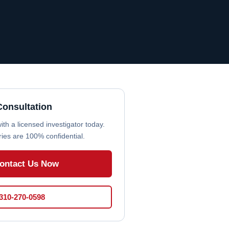
Consultation
th a licensed investigator today.
iries are 100% confidential.
ontact Us Now
 310-270-0598